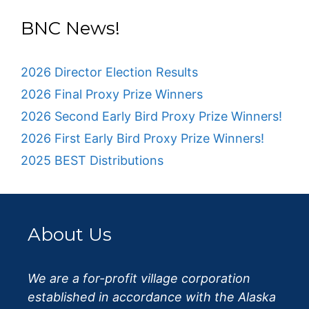
BNC News!
2026 Director Election Results
2026 Final Proxy Prize Winners
2026 Second Early Bird Proxy Prize Winners!
2026 First Early Bird Proxy Prize Winners!
2025 BEST Distributions
About Us
We are a for-profit village corporation
established in accordance with the Alaska