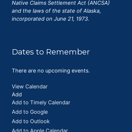
Native Claims Settlement Act (ANCSA)
and the laws of the state of Alaska,
incorporated on June 21, 1973.
Dates to Remember
There are no upcoming events.
View Calendar
Add
Add to Timely Calendar
Add to Google
Add to Outlook
Add to Apple Calendar