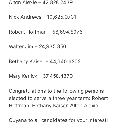
Alton Alexie – 42,828.2439
Nick Andrews – 10,625.0731
Robert Hoffman – 56,694.8976
Walter Jim – 24,935.3501
Bethany Kaiser – 44,640.6202
Mary Kenick – 37,458.4370
Congratulations to the following persons
elected to serve a three year term: Robert
Hoffman, Bethany Kaiser, Alton Alexie
Quyana to all candidates for your interest!