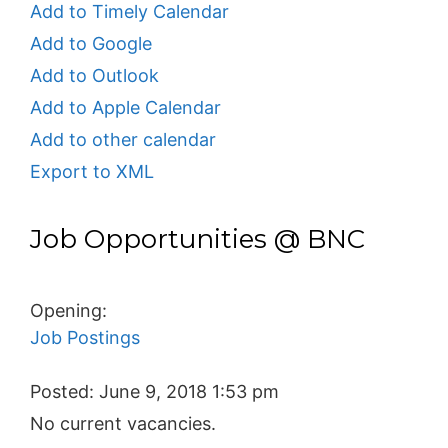
Add to Timely Calendar
Add to Google
Add to Outlook
Add to Apple Calendar
Add to other calendar
Export to XML
Job Opportunities @ BNC
Opening:
Job Postings
Posted:
June 9, 2018 1:53 pm
No current vacancies.