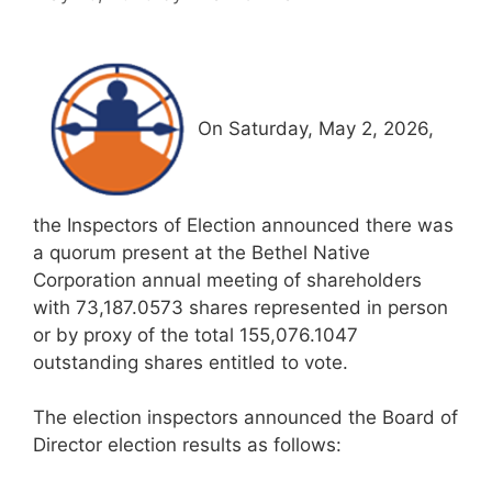
On Saturday, May 2, 2026,
the Inspectors of Election announced there was
a quorum present at the Bethel Native
Corporation annual meeting of shareholders
with 73,187.0573 shares represented in person
or by proxy of the total 155,076.1047
outstanding shares entitled to vote.
The election inspectors announced the Board of
Director election results as follows: