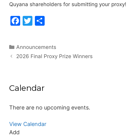
Quyana shareholders for submitting your proxy!
F
T
S
a
w
h
c
itt
ar
Categories
Announcements
e
er
e
2026 Final Proxy Prize Winners
b
o
o
Calendar
k
There are no upcoming events.
View Calendar
Add