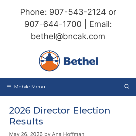
Skip
Phone: 907-543-2124 or
to
content
907-644-1700 | Email:
bethel@bncak.com
Mobile Menu
2026 Director Election
Results
May 26, 2026
by
Ana Hoffman