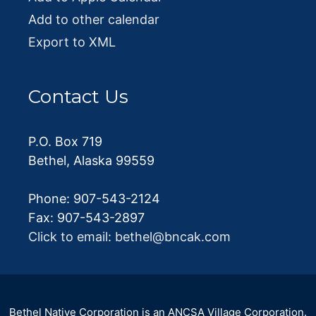
Add to other calendar
Export to XML
Contact Us
P.O. Box 719
Bethel, Alaska 99559
Phone: 907-543-2124
Fax: 907-543-2897
Click to email: bethel@bncak.com
Bethel Native Corporation is an ANCSA Village Corporation.