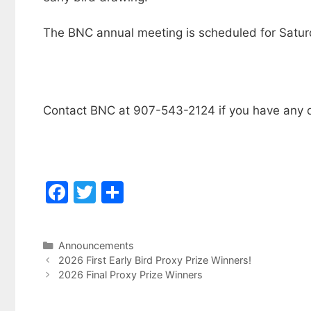
The BNC annual meeting is scheduled for Satur
Contact BNC at 907-543-2124 if you have any q
F
T
S
a
w
h
c
itt
ar
Categories
Announcements
e
er
e
2026 First Early Bird Proxy Prize Winners!
b
2026 Final Proxy Prize Winners
o