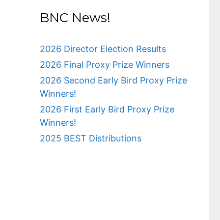
BNC News!
2026 Director Election Results
2026 Final Proxy Prize Winners
2026 Second Early Bird Proxy Prize
Winners!
2026 First Early Bird Proxy Prize
Winners!
2025 BEST Distributions