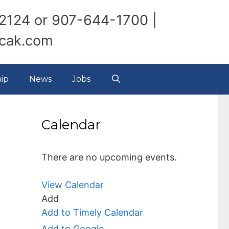
2124 or 907-644-1700 |
ncak.com
ip
News
Jobs
Calendar
There are no upcoming events.
View Calendar
Add
Add to Timely Calendar
Add to Google