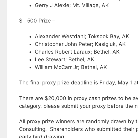
Gerry J Alexie; Mt. Village, AK
$ 500 Prize –
Alexander Westdahl; Toksook Bay, AK
Christopher John Peter; Kasigluk, AK
Charles Robert Laraux; Bethel, AK
Lee Stewart; Bethel, AK
William McCarr Jr; Bethel, AK
The final proxy prize deadline is Friday, May 1 a
There are $20,000 in proxy cash prizes to be aw
category, please submit your proxy before the n
All proxy prize winners are randomly drawn by t
Consulting. Shareholders who submitted their p
early bird drawing.