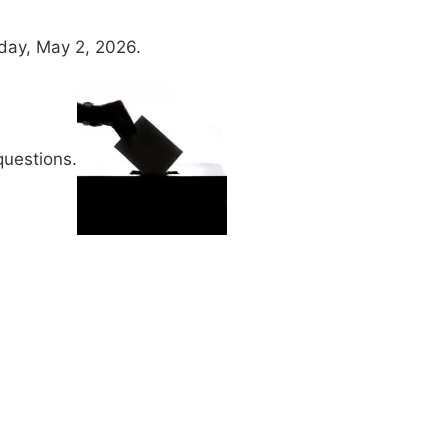
day, May 2, 2026.
uestions.