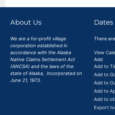
o
k
About Us
Dates
We are a for-profit village
There ar
corporation established in
accordance with the Alaska
View Cal
Native Claims Settlement Act
Add
(ANCSA) and the laws of the
Add to Ti
state of Alaska, incorporated on
Add to G
June 21, 1973.
Add to O
Add to Ap
Add to ot
Export t