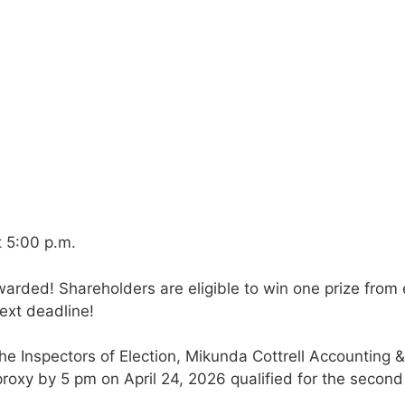
t 5:00 p.m.
arded! Shareholders are eligible to win one prize from
ext deadline!
he Inspectors of Election, Mikunda Cottrell Accounting &
roxy by 5 pm on April 24, 2026 qualified for the second