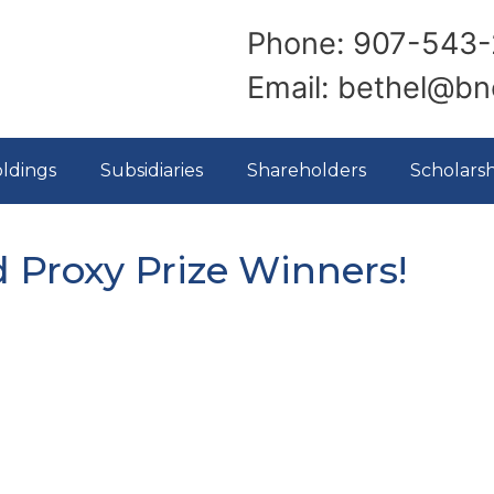
Phone: 907-543-
Email: bethel@b
ldings
Subsidiaries
Shareholders
Scholarsh
d Proxy Prize Winners!