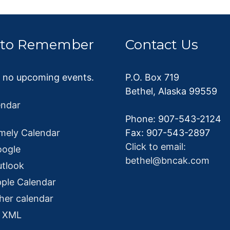
 to Remember
Contact Us
e no upcoming events.
P.O. Box 719
Bethel, Alaska 99559
endar
Phone: 907-543-2124
mely Calendar
Fax: 907-543-2897
Click to email:
oogle
bethel@bncak.com
utlook
ple Calendar
her calendar
o XML