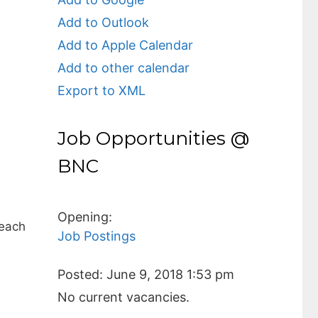
Add to Outlook
Add to Apple Calendar
Add to other calendar
Export to XML
Job Opportunities @
BNC
Opening:
 each
Job Postings
Posted:
June 9, 2018 1:53 pm
No current vacancies.