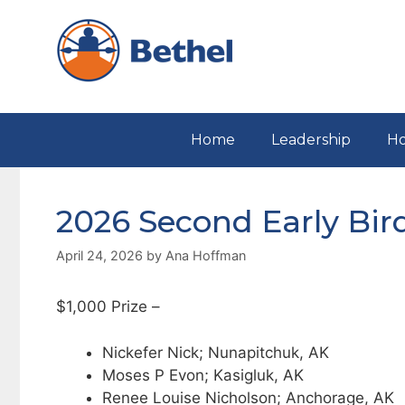
Skip
to
content
Home
Leadership
Ho
2026 Second Early Bir
April 24, 2026
by
Ana Hoffman
$1,000 Prize –
Nickefer Nick; Nunapitchuk, AK
Moses P Evon; Kasigluk, AK
Renee Louise Nicholson; Anchorage, AK