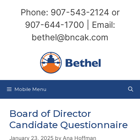
Skip
Phone: 907-543-2124 or
to
content
907-644-1700 | Email:
bethel@bncak.com
Mobile Menu
Board of Director
Candidate Questionnaire
January 23, 2025
by
Ana Hoffman