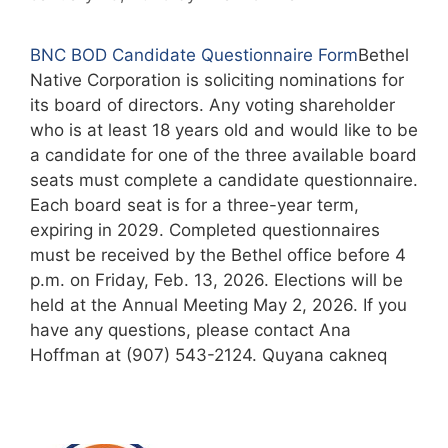
BNC BOD Candidate Questionnaire Form
Bethel
Native Corporation is soliciting nominations for
its board of directors. Any voting shareholder
who is at least 18 years old and would like to be
a candidate for one of the three available board
seats must complete a candidate questionnaire.
Each board seat is for a three-year term,
expiring in 2029. Completed questionnaires
must be received by the Bethel office before 4
p.m. on Friday, Feb. 13, 2026. Elections will be
held at the Annual Meeting May 2, 2026. If you
have any questions, please contact Ana
Hoffman at (907) 543-2124. Quyana cakneq