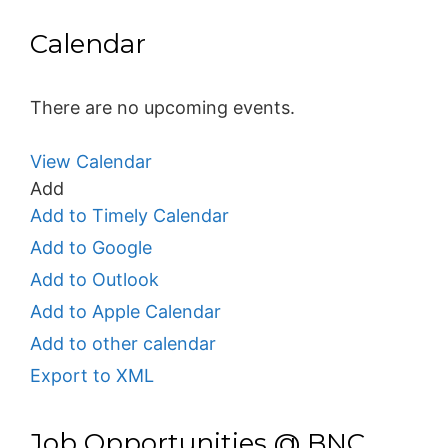
Calendar
There are no upcoming events.
View Calendar
Add
Add to Timely Calendar
Add to Google
Add to Outlook
Add to Apple Calendar
Add to other calendar
Export to XML
Job Opportunities @ BNC