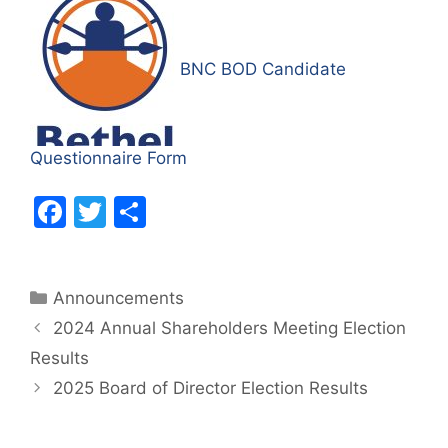
BNC BOD Candidate
Questionnaire Form
F
T
S
a
w
h
c
itt
ar
Categories
Announcements
e
er
e
2024 Annual Shareholders Meeting Election
b
Results
o
2025 Board of Director Election Results
o
k