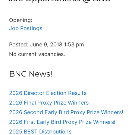
Opening:
Job Postings
Posted:
June 9, 2018 1:53 pm
No current vacancies.
BNC News!
2026 Director Election Results
2026 Final Proxy Prize Winners
2026 Second Early Bird Proxy Prize Winners!
2026 First Early Bird Proxy Prize Winners!
2025 BEST Distributions