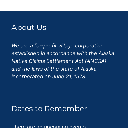
About Us
We are a for-profit village corporation
established in accordance with the Alaska
Native Claims Settlement Act (ANCSA)
and the laws of the state of Alaska,
incorporated on June 21, 1973.
Dates to Remember
There are no upcoming events.