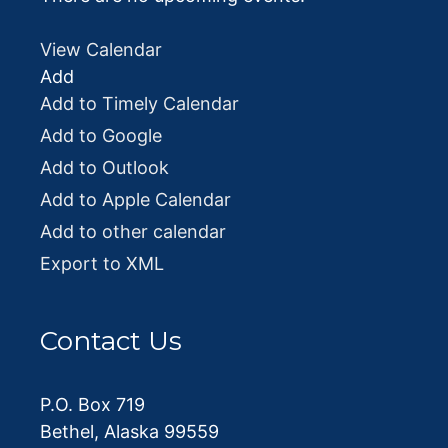
View Calendar
Add
Add to Timely Calendar
Add to Google
Add to Outlook
Add to Apple Calendar
Add to other calendar
Export to XML
Contact Us
P.O. Box 719
Bethel, Alaska 99559